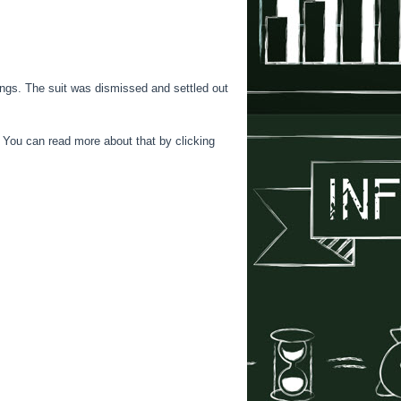
ings. The suit was dismissed and settled out
 You can read more about that by clicking