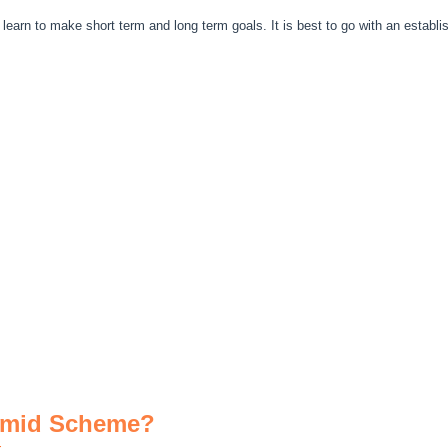
earn to make short term and long term goals. It is best to go with an establ
.
ramid Scheme?