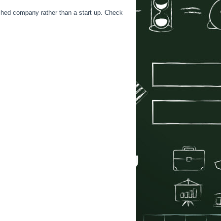
ished company rather than a start up. Check