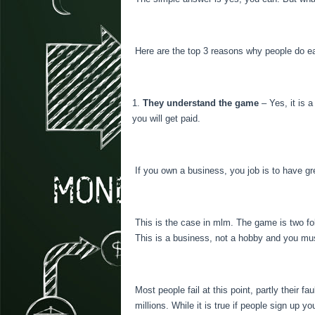
Here are the top 3 reasons why people do 
They understand the game
– Yes, it is 
you will get paid.
If you own a business, you job is to have g
This is the case in mlm. The game is two fol
This is a business, not a hobby and you must
Most people fail at this point, partly their 
millions. While it is true if people sign up 