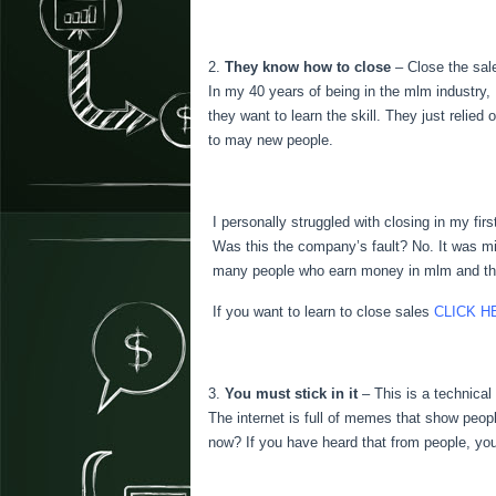
They know how to close
– Close the sale
In my 40 years of being in the mlm industry, 
they want to learn the skill. They just relie
to may new people.
I personally struggled with closing in my fir
Was this the company’s fault? No. It was min
many people who earn money in mlm and they a
If you want to learn to close sales
CLICK H
You must stick in it
– This is a technica
The internet is full of memes that show peopl
now? If you have heard that from people, you 