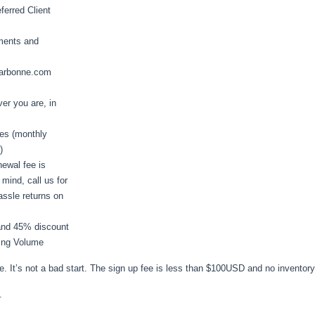
ferred Client
ments and
m arbonne.com
er you are, in
es (monthly
)
ewal fee is
mind, call us for
assle returns on
 and 45% discount
ying Volume
ite. It’s not a bad start. The sign up fee is less than $100USD and no inventor
.