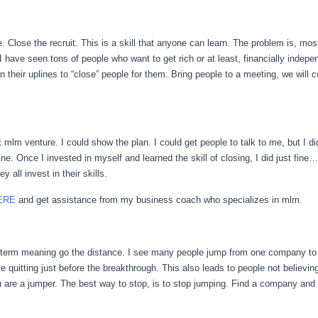
. Close the recruit. This is a skill that anyone can learn. The problem is, mo
I have seen tons of people who want to get rich or at least, financially indep
d on their uplines to “close” people for them. Bring people to a meeting, we wil
st mlm venture. I could show the plan. I could get people to talk to me, but I d
e. Once I invested in myself and learned the skill of closing, I did just fin
ll invest in their skills.
ERE
and get assistance from my business coach who specializes in mlm.
l term meaning go the distance. I see many people jump from one company t
e quitting just before the breakthrough. This also leads to people not believin
are a jumper. The best way to stop, is to stop jumping. Find a company and a 