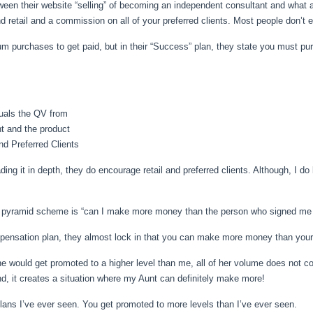
between their website “selling” of becoming an independent consultant and what
d retail and a commission on all of your preferred clients. Most people don’t e
mum purchases to get paid, but in their “Success” plan, they state you must
uals the QV from
t and the product
nd Preferred Clients
reading it in depth, they do encourage retail and preferred clients. Although, I 
 a pyramid scheme is “can I make more money than the person who signed me 
ompensation plan, they almost lock in that you can make more money than you
he would get promoted to a higher level than me, all of her volume does not co
nd, it creates a situation where my Aunt can definitely make more!
ans I’ve ever seen. You get promoted to more levels than I’ve ever seen.