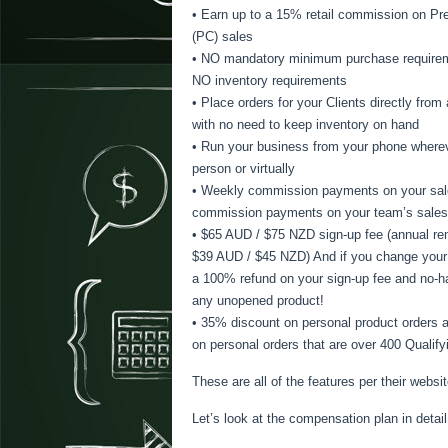
• Earn up to a 15% retail commission on Pre
(PC) sales
• NO mandatory minimum purchase require
NO inventory requirements
• Place orders for your Clients directly fro
with no need to keep inventory on hand
• Run your business from your phone wherev
person or virtually
• Weekly commission payments on your sal
commission payments on your team’s sales
• $65 AUD / $75 NZD sign-up fee (annual ren
$39 AUD / $45 NZD) And if you change your 
a 100% refund on your sign-up fee and no-h
any unopened product!
• 35% discount on personal product orders
on personal orders that are over 400 Qualif
These are all of the features per their webs
Let’s look at the compensation plan in detail