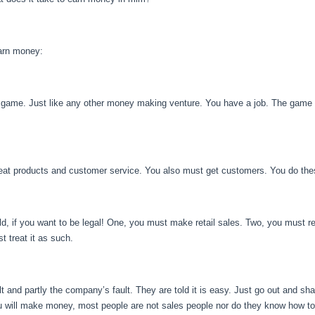
earn money:
a game. Just like any other money making venture. You have a job. The game i
reat products and customer service. You also must get customers. You do thes
d, if you want to be legal! One, you must make retail sales. Two, you must re
 treat it as such.
fault and partly the company’s fault. They are told it is easy. Just go out and s
you will make money, most people are not sales people nor do they know how to 