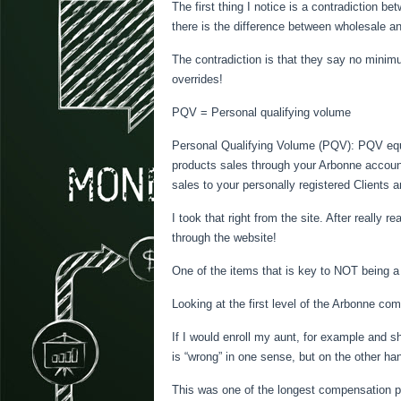
The first thing I notice is a contradiction 
there is the difference between wholesale an
The contradiction is that they say no mini
overrides!
PQV = Personal qualifying volume
Personal Qualifying Volume (PQV): PQV eq
products sales through your Arbonne accoun
sales to your personally registered Clients a
I took that right from the site. After really 
through the website!
One of the items that is key to NOT being
Looking at the first level of the Arbonne c
If I would enroll my aunt, for example and s
is “wrong” in one sense, but on the other ha
This was one of the longest compensation pl