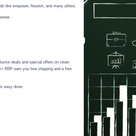
ds like empower, flourish, and many others.
rbonne.
lusive deals and special offers on clean
225+ RRP earn you free shipping and a free
 is easy done.