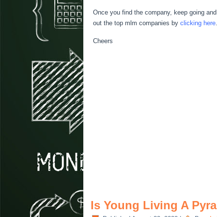
Once you find the company, keep going and l
out the top mlm companies by
clicking here
Cheers
Is Young Living A Py