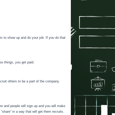
s to show up and do your job. If you do that
e things, you get paid.
cruit others to be a part of the company.
hare and people will sign up and you will make
“share” in a way that will get them recruits.