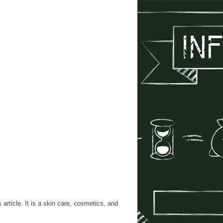
rticle. It is a skin care, cosmetics, and