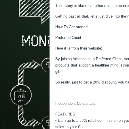
Their story is like most other mlm companie
Getting past all that, let’s just dive into t
How To Get started
Preferred Client:
Here it is from their website:
By joining Arbonne as a Preferred Client, yo
products that support a healthier mind, stro
gift!
So really, just to get a 20% discount, you h
Independent Consultant:
FEATURES
• Earn up to a 35% retail commission on you
sales to your Clients