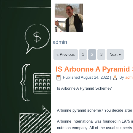
admin
« Previous
1
2
3
Next »
IS Arbonne A Pyramid
Published
August 24, 2022
|
By
adm
Is Arbonne A Pyramid Scheme?
Arbonne pyramid scheme? You decide after 
Arbonne International was founded in 1975 in
nutrition company. All of the usual suspect