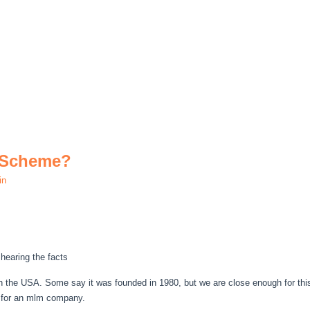
 Scheme?
in
hearing the facts
 the USA. Some say it was founded in 1980, but we are close enough for this a
s for an mlm company.