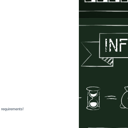
y requirements!