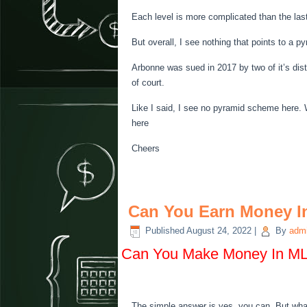
Each level is more complicated than the las
But overall, I see nothing that points to a 
Arbonne was sued in 2017 by two of it’s dis
of court.
Like I said, I see no pyramid scheme here. 
here
Cheers
Can You Earn Money 
Published
August 24, 2022
|
By
adm
Can You Make Money In M
The simple answer is yes, you can. But wha