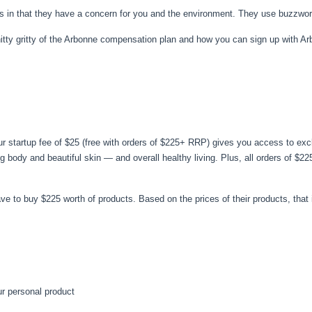
s in that they have a concern for you and the environment. They use buzzwor
he nitty gritty of the Arbonne compensation plan and how you can sign up with A
ur startup fee of $25 (free with orders of $225+ RRP) gives you access to exc
ng body and beautiful skin — and overall healthy living. Plus, all orders of $
ave to buy $225 worth of products. Based on the prices of their products, that
r personal product