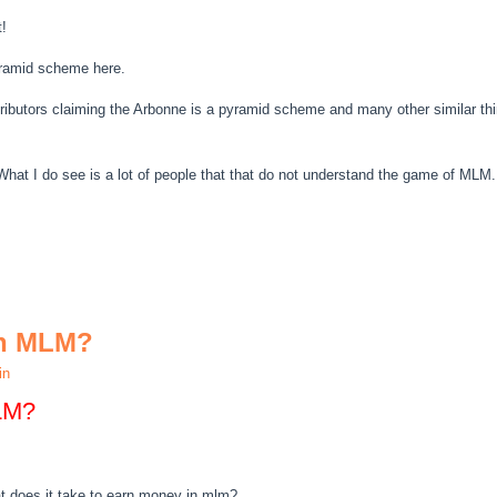
t!
pyramid scheme here.
tributors claiming the Arbonne is a pyramid scheme and many other similar th
What I do see is a lot of people that that do not understand the game of MLM.
In MLM?
in
LM?
t does it take to earn money in mlm?