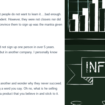
st people do not want to learn it….bad enough.
endent. However, they were not closers nor did
l convince them to sign up was the mantra given
id not sign up one person in over 5 years.
e…but in another company. I personally know
o another and wonder why they never succeed.
g a word you say. Oh no, what is he selling
product that you believe in and stick to it.