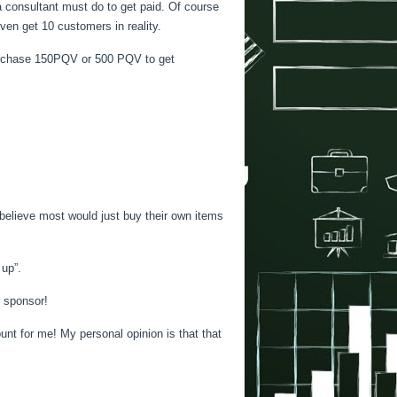
 a consultant must do to get paid. Of course
ven get 10 customers in reality.
 purchase 150PQV or 500 PQV to get
do believe most would just buy their own items
up”.
r sponsor!
unt for me! My personal opinion is that that